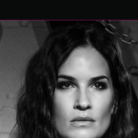
WISHLIST