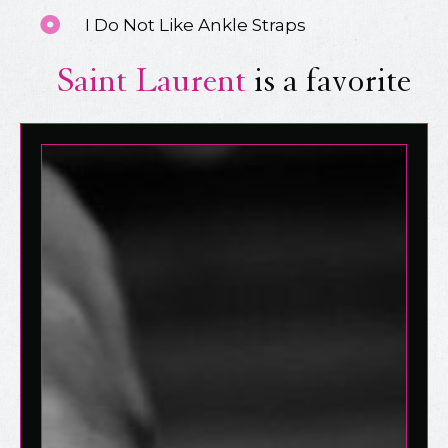
I Do Not Like Ankle Straps
Saint Laurent
is a favorite