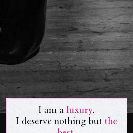
I am a
luxury
.
I deserve nothing but
the
best
.