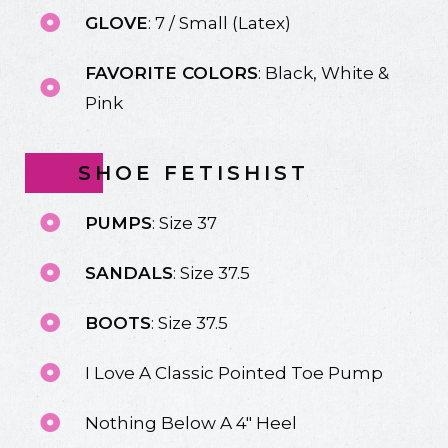
GLOVE
: 7 / Small (Latex)
FAVORITE COLORS
: Black, White &
Pink
SHOE FETISHIST
PUMPS
: Size 37
SANDALS
: Size 37.5
BOOTS
: Size 37.5
I Love A Classic Pointed Toe Pump
Nothing Below A 4" Heel