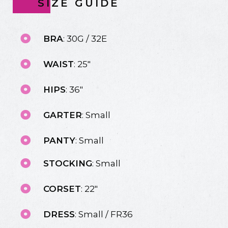
SIZE GUIDE
BRA
: 30G / 32E
WAIST
: 25"
HIPS
: 36"
GARTER
: Small
PANTY
: Small
STOCKING
: Small
CORSET
: 22"
DRESS
: Small / FR36