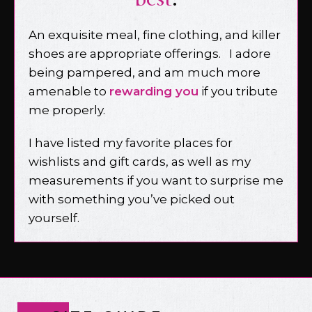
An exquisite meal, fine clothing, and killer
shoes are appropriate offerings. I adore
being pampered, and am much more
amenable to
rewarding you
if you tribute
me properly.
I have listed my favorite places for
wishlists and gift cards, as well as my
measurements if you want to surprise me
with something you’ve picked out
yourself.