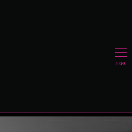
MENU
APPLY