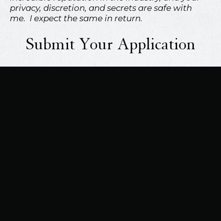
privacy, discretion, and secrets are safe with
me. I expect the same in return.
Submit Your Application
mso7black@gmail.com