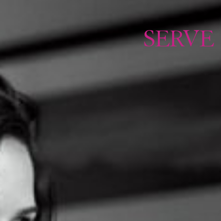
TO
SERVE