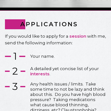
APPLICATIONS
If you would like to apply for a
session
with me,
send the following information:
1
Your name.
2
A detailed yet concise list of your
interests
.
3
Any health issues / limits. Take
some time to not be lazy and think
about this. Do you have high blood
pressure? Taking medications
what cause blood thinning,
dizziness, etc? Claustrophobia?