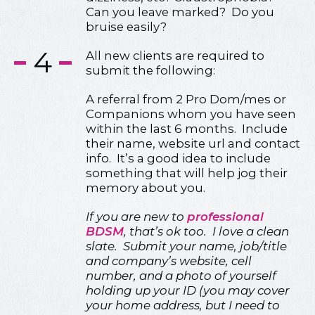
Can you leave marked? Do you
bruise easily?
4
All new clients are required to
submit the following:
A referral from 2 Pro Dom/mes or
Companions whom you have seen
within the last 6 months. Include
their name, website url and contact
info. It’s a good idea to include
something that will help jog their
memory about you.
If you are new to
professional
BDSM
, that’s ok too. I love a clean
slate. Submit your name, job/title
and company’s website, cell
number, and a photo of yourself
holding up your ID (you may cover
your home address, but I need to