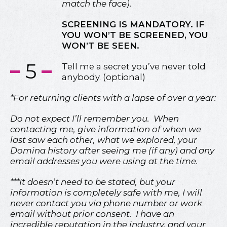
match the face).
SCREENING IS MANDATORY. IF
YOU WON’T BE SCREENED, YOU
WON’T BE SEEN.
5
Tell me a secret you’ve never told
anybody. (optional)
*For returning clients with a lapse of over a year:
Do not expect I’ll remember you. When
contacting me, give information of when we
last saw each other, what we explored, your
Domina history after seeing me (if any) and any
email addresses you were using at the time.
***It doesn’t need to be stated, but your
information is completely safe with me, I will
never contact you via phone number or work
email without prior consent. I have an
incredible reputation in the industry, and your